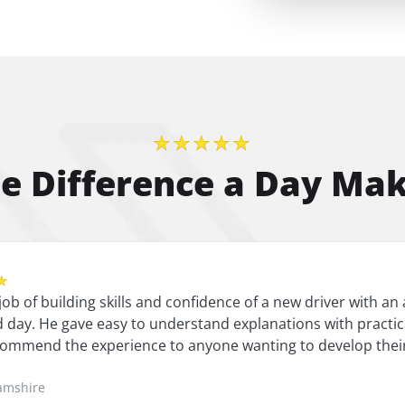
★★★★★
e Difference a Day Ma
★
 job of building skills and confidence of a new driver with 
 day. He gave easy to understand explanations with practica
ommend the experience to anyone wanting to develop their
amshire