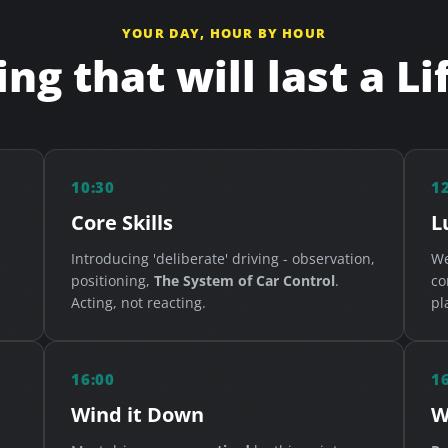
YOUR DAY, HOUR BY HOUR
ng that will last a L
10:30
1
Core Skills
L
Introducing 'deliberate' driving - observation,
We
positioning,
The System of Car Control
.
co
Acting, not reacting.
pl
16:00
1
Wind it Down
W