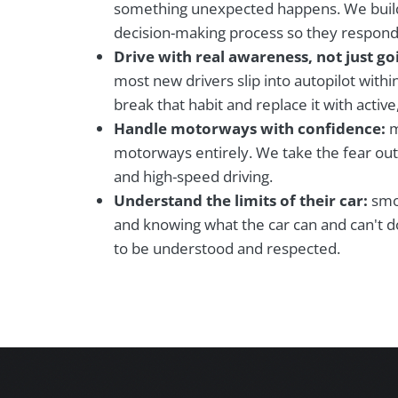
something unexpected happens. We buil
decision-making process so they respond 
Drive with real awareness, not just g
most new drivers slip into autopilot with
break that habit and replace it with active
Handle motorways with confidence:
m
motorways entirely. We take the fear out
and high-speed driving.
Understand the limits of their car:
smoo
and knowing what the car can and can't do
to be understood and respected.