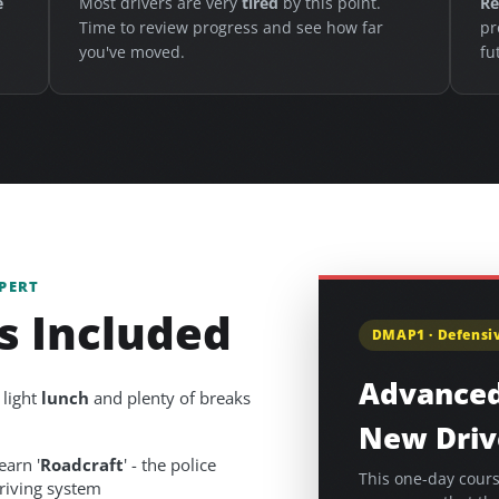
e
Most drivers are very
tired
by this point.
Re
Time to review progress and see how far
pr
you've moved.
fu
PERT
s Included
DMAP1 · Defensiv
Advanced
 light
lunch
and plenty of breaks
New Driv
earn '
Roadcraft
' - the police
This one-day cours
riving system