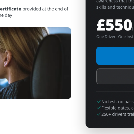
awareness that the
skills and technique
ertificate
provided at the end of
he day
£550
One Driver · One Inst
No test, no pass
Flexible dates, 
250+ drivers tra