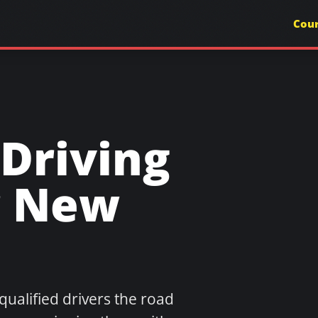
Cou
Driving
r New
qualified drivers the road