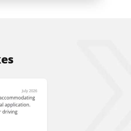
kes
July 2026
an accommodating
l application.
 driving