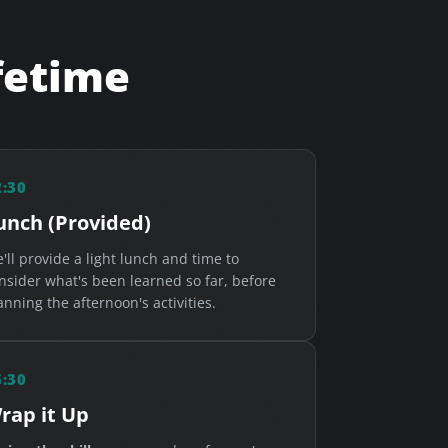
ifetime
2:30
unch (Provided)
'll provide a light lunch and time to
nsider what's been learned so far, before
anning the afternoon's activities.
6:30
rap it Up