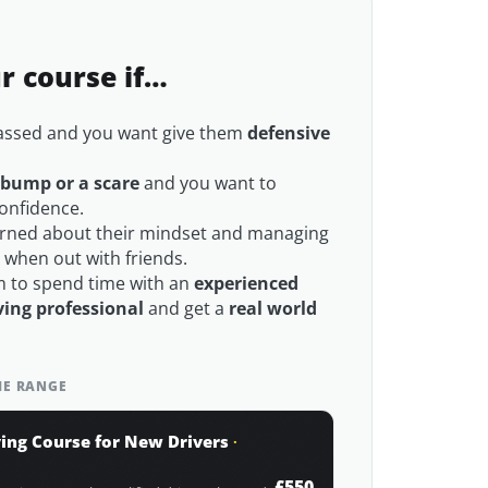
ur course if…
passed and you want give them
defensive
 bump or a scare
and you want to
confidence.
rned about their mindset and managing
e
when out with friends.
 to spend time with an
experienced
ing professional
and get a
real world
THE RANGE
ing Course for New Drivers
·
£550