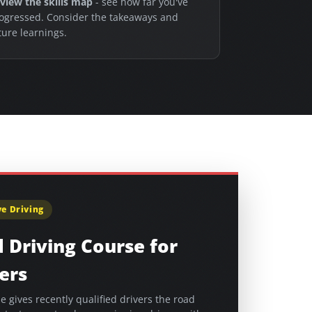
view the skills map
- see how far you've
ogressed. Consider the takeaways and
ture learnings.
e Driving
 Driving Course for
ers
e gives recently qualified drivers the road