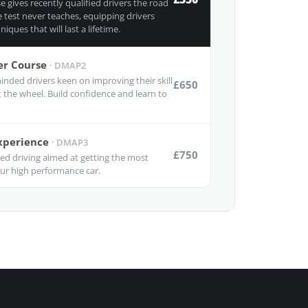
 gives recently qualified drivers the road
 test never teaches, equipping drivers
niques that will last a lifetime.
er Course
·
DMAP2
inded drivers keen on improving their skill
£650
at the wheel. Build confidence and learn to
Experience
·
DMAP3
£750
ced driving aimed at getting the most
r high performance car.