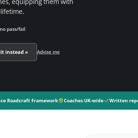
hes, equipping them with
 lifetime.
no pass/fail
 it instead »
Advise me
ice Roadcraft Framework
Coaches UK-wide
Written repo