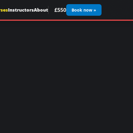
£550
rses
Instructors
About
Book now »