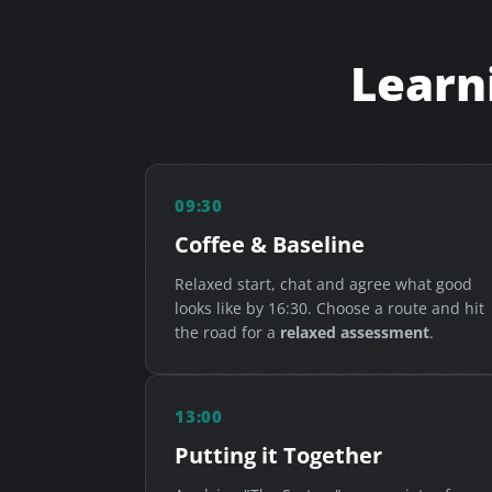
Learni
09:30
Coffee & Baseline
Relaxed start, chat and agree what good
looks like by 16:30. Choose a route and hit
the road for a
relaxed assessment
.
13:00
Putting it Together