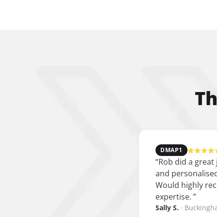
Th
★★★★
DMAP
1
“
Rob did a great
and personalised
Would highly rec
expertise.
”
Sally S.
·
Buckingh