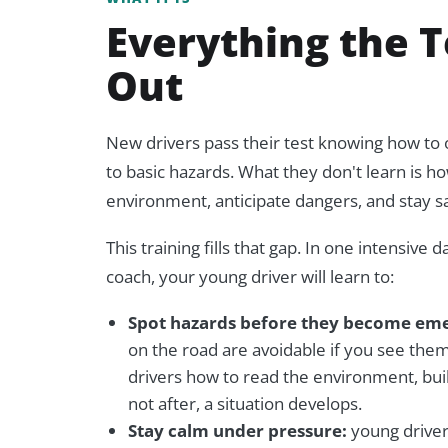
Everything the T
Out
New drivers pass their test knowing how to
to basic hazards. What they don't learn is ho
environment, anticipate dangers, and stay s
This training fills that gap. In one intensive 
coach, your young driver will learn to:
Spot hazards before they become eme
on the road are avoidable if you see the
drivers how to read the environment,
bui
not after, a situation develops.
Stay calm under pressure:
young driver