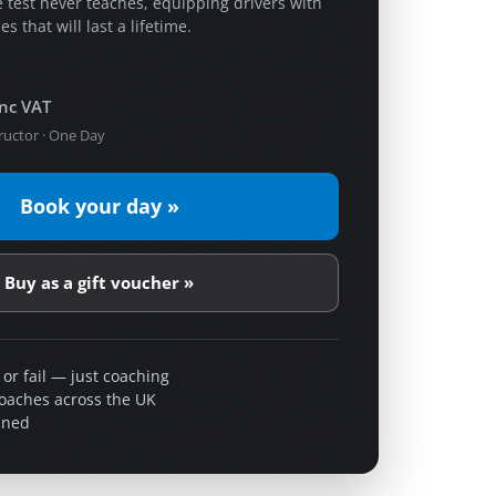
 test never teaches, equipping drivers with
s that will last a lifetime.
inc VAT
ructor · One Day
Book your day »
Buy as a gift voucher »
 or fail — just coaching
coaches across the UK
ined