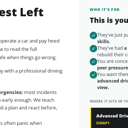
est Left
WHO IT'S FOR
This is yo
They've just 
 operate a car and pay heed
skills.
They've had
a
w to read the full
rebuild their 
afe when things go wrong.
You are conce
peer pressur
day with a professional driving
You want them
advanced driv
view.
rgencies:
most incidents
m early enough. We teach
WHERE IT SITS IN 
ld a plan
and react before,
Advanced Driv
s often panic when
DMAP1