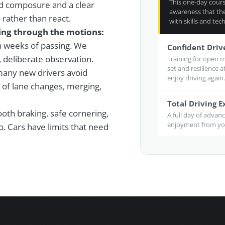
This one-day course
d composure and a clear
awareness that the
rather than react.
with skills and tech
oing through the motions:
in weeks of passing. We
Confident Driv
, deliberate observation.
Training for open m
set and resilience 
any new drivers avoid
enjoy driving again.
 of lane changes, merging,
Total Driving 
th braking, safe cornering,
A full day of advan
enjoyment from you
. Cars have limits that need