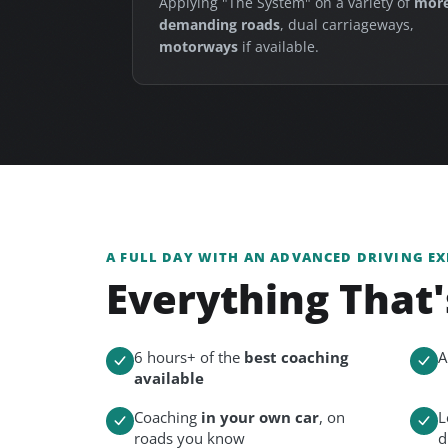
Applying "The System" on a variety of
mor
demanding roads
, dual carriageways,
motorways
if available.
A FULL DAY WITH AN ADVANCED DRIVING EX
Everything That'
6 hours+ of the
best coaching
A
available
Coaching
in your own car
, on
L
roads you know
d