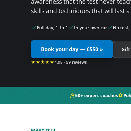
awareness that the test never teac
skills and techniques that will last a
Full day, 1-to-1
In your own car
No test, 
Book your day — £550 »
Gift
★★★★★
4.98 · 59 reviews
50+ expert coaches
Pol
WHAT IT IS