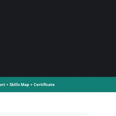
rt + Skills Map + Certificate