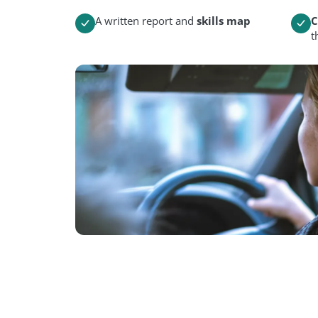
A written report and
skills map
C
t