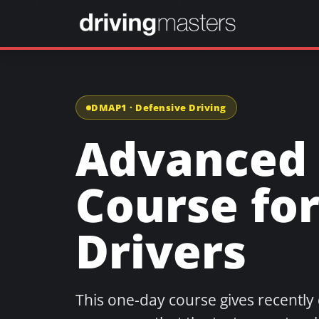
DMAP1 · Defensive Driving
Advanced 
Course fo
Drivers
This one-day course gives recently 