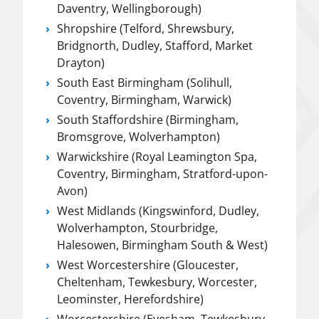
Daventry, Wellingborough)
Shropshire (Telford, Shrewsbury,
Bridgnorth, Dudley, Stafford, Market
Drayton)
South East Birmingham (Solihull,
Coventry, Birmingham, Warwick)
South Staffordshire (Birmingham,
Bromsgrove, Wolverhampton)
Warwickshire (Royal Leamington Spa,
Coventry, Birmingham, Stratford-upon-
Avon)
West Midlands (Kingswinford, Dudley,
Wolverhampton, Stourbridge,
Halesowen, Birmingham South & West)
West Worcestershire (Gloucester,
Cheltenham, Tewkesbury, Worcester,
Leominster, Herefordshire)