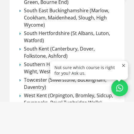
Green, Bourne End)
South East Buckinghamshire (Marlow,
Cookham, Maidenhead, Slough, High
Wycome)
South Hertfordshire (St Albans, Luton,
Watford)
South Kent (Canterbury, Dover,
Folkstone, Ashford)
Southern Hampshire (Hampshire, Isle of
Not sure which course is right
Wight, West Sussex, Dorset)
for you? Ask us.
Towcester (Silverstone, Buckingham,
Daventry)
West Kent (Orpington, Bromley, Sidcup,
Sevenoaks, Royal Tunbridge Wells)
West Sussex (Worthing, Horsham,
Crawley, Brighton, Eastbourne)
Worthing (Worthing, Eastbourne &
Chichester)