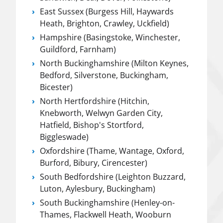
East Sussex (Burgess Hill, Haywards
Heath, Brighton, Crawley, Uckfield)
Hampshire (Basingstoke, Winchester,
Guildford, Farnham)
North Buckinghamshire (Milton Keynes,
Bedford, Silverstone, Buckingham,
Bicester)
North Hertfordshire (Hitchin,
Knebworth, Welwyn Garden City,
Hatfield, Bishop's Stortford,
Biggleswade)
Oxfordshire (Thame, Wantage, Oxford,
Burford, Bibury, Cirencester)
South Bedfordshire (Leighton Buzzard,
Luton, Aylesbury, Buckingham)
South Buckinghamshire (Henley-on-
Thames, Flackwell Heath, Wooburn