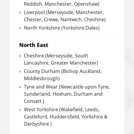
Reddish, Manchester, Openshaw)
Liverpool (Merseyside, Manchester,
Chester, Crewe, Nantwich, Cheshire)
North Yorkshire (Yorkshire Dales)
North East
Cheshire (Merseyside, South
Lancashire, Greater Manchester)
County Durham (Bishop Auckland,
Middlesbrough)
Tyne and Wear (Newcastle upon Tyne,
Sunderland, Hexham, Durham and
Consett.)
West Yorkshire (Wakefield, Leeds,
Castleford, Huddersfield, Yorkshire &
Derbyshire )