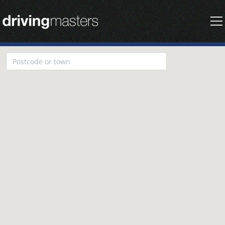
Driving Masters Homepage