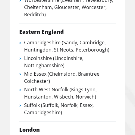
Worcestershire (Evesham, Tewkesbury,
Cheltenham, Gloucester, Worcester,
Redditch)
Eastern England
Cambridgeshire (Sandy, Cambridge,
Huntingdon, St Neots, Peterborough)
Lincolnshire (Lincolnshire,
Nottinghamshire)
Mid Essex (Chelmsford, Braintree,
Colchester)
North West Norfolk (Kings Lynn,
Hunstanton, Wisbech, Norwich)
Suffolk (Suffolk, Norfolk, Essex,
Cambridgeshire)
London