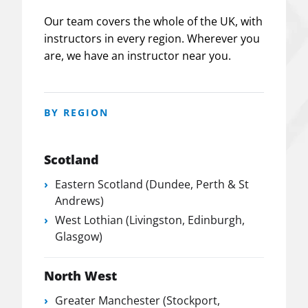
Our team covers the whole of the UK, with
instructors in every region. Wherever you
are, we have an instructor near you.
BY REGION
Scotland
Eastern Scotland (Dundee, Perth & St
Andrews)
West Lothian (Livingston, Edinburgh,
Glasgow)
North West
Greater Manchester (Stockport,