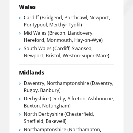
Wales
Cardiff (Bridgend, Porthcawl, Newport,
Pontypool, Merthyr Tydfil)
Mid Wales (Brecon, Llandovery,
Hereford, Monmouth, Hay-on-Wye)
South Wales (Cardiff, Swansea,
Newport, Bristol, Weston-Super-Mare)
Midlands
Daventry, Northamptonshire (Daventry,
Rugby, Banbury)
Derbyshire (Derby, Alfreton, Ashbourne,
Buxton, Nottingham)
North Derbyshire (Chesterfield,
Sheffield, Bakewell)
Northamptonshire (Northampton,