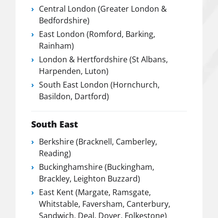
Central London (Greater London &
Bedfordshire)
East London (Romford, Barking,
Rainham)
London & Hertfordshire (St Albans,
Harpenden, Luton)
South East London (Hornchurch,
Basildon, Dartford)
South East
Berkshire (Bracknell, Camberley,
Reading)
Buckinghamshire (Buckingham,
Brackley, Leighton Buzzard)
East Kent (Margate, Ramsgate,
Whitstable, Faversham, Canterbury,
Sandwich, Deal, Dover, Folkestone)