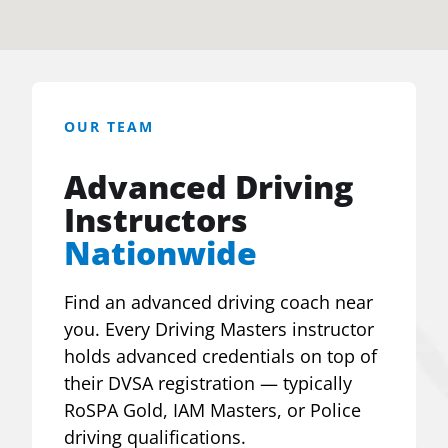
OUR TEAM
Advanced Driving
Instructors
Nationwide
Find an advanced driving coach near
you. Every Driving Masters instructor
holds advanced credentials on top of
their DVSA registration — typically
RoSPA Gold, IAM Masters, or Police
driving qualifications.