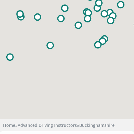
»
»
Home
Advanced Driving Instructors
Buckinghamshire