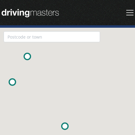
Driving Masters Homepage