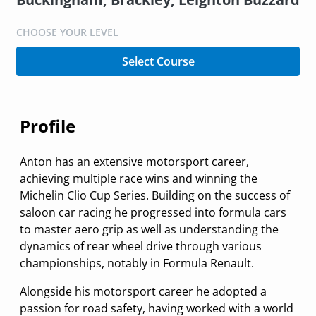
CHOOSE YOUR LEVEL
Select Course
Profile
Anton has an extensive motorsport career,
achieving multiple race wins and winning the
Michelin Clio Cup Series. Building on the success of
saloon car racing he progressed into formula cars
to master aero grip as well as understanding the
dynamics of rear wheel drive through various
championships, notably in Formula Renault.
Alongside his motorsport career he adopted a
passion for road safety, having worked with a world