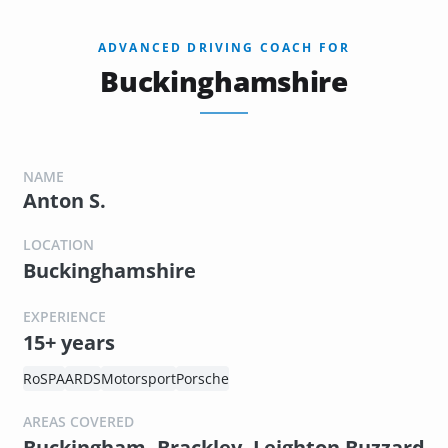
ADVANCED DRIVING COACH FOR
Buckinghamshire
NAME
Anton S.
LOCATION
Buckinghamshire
EXPERIENCE
15+ years
RoSPA
ARDS
Motorsport
Porsche
AREAS COVERED
Buckingham, Brackley, Leighton Buzzard