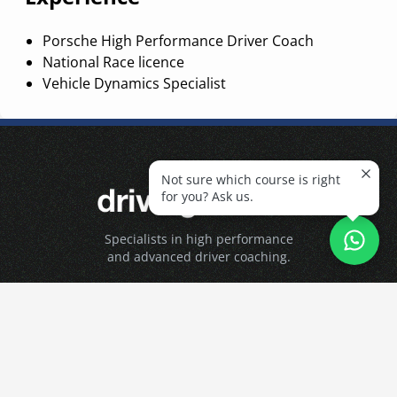
Porsche High Performance Driver Coach
National Race licence
Vehicle Dynamics Specialist
Not sure which course is right
for you? Ask us.
Specialists in high performance
and advanced driver coaching.
About
About DM
The Team
Contact Us