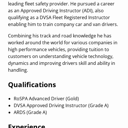
leading fleet safety provider. He pursued a career
as an Approved Driving Instructor (ADI), also
qualifying as a DVSA Fleet Registered Instructor
enabling him to train company car and van drivers.
Combining his track and road knowledge he has
worked around the world for various companies in
high performance vehicles, providing tuition to
customers on understanding vehicle technology,
dynamics and improving drivers skill and ability in
handling.
Qualifications
RoSPA Advanced Driver (Gold)
DVSA Approved Driving Instructor (Grade A)
ARDS (Grade A)
Experience