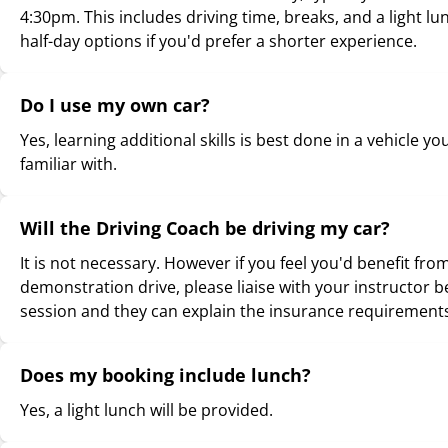
4:30pm. This includes driving time, breaks, and a light lu
half-day options if you'd prefer a shorter experience.
Do I use my own car?
Yes, learning additional skills is best done in a vehicle yo
familiar with.
Will the Driving Coach be driving my car?
It is not necessary. However if you feel you'd benefit fro
demonstration drive, please liaise with your instructor b
session and they can explain the insurance requirement
Does my booking include lunch?
Yes, a light lunch will be provided.