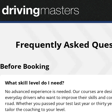
Driving Masters Homepage
Frequently Asked Ques
Before Booking
What skill level do I need?
No advanced experience is needed. Our courses are des
everyday drivers who want to improve their skills and co
road. Whether you passed your test last year or thirty ye
tailor the coaching to your level.