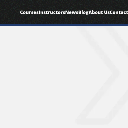
Courses
Instructors
News
Blog
About Us
Contact