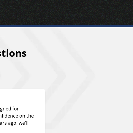
tions
igned for
nfidence on the
ars ago, we'll