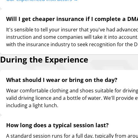
Will I get cheaper insurance if I complete a DM
It's sensible to tell your insurer that you've had advance
instruction and some companies will take it into account.
with the insurance industry to seek recognition for th
During the Experience
What should I wear or bring on the day?
Wear comfortable clothing and shoes suitable for driving.
valid driving licence and a bottle of water. We'll provide 
including a light lunch.
How long does a typical session last?
A standard session runs for a full day, typically from ar