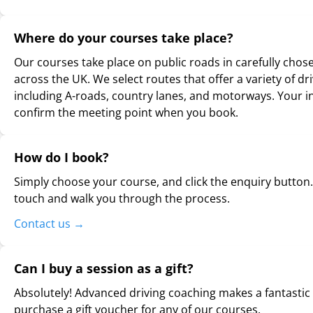
Where do your courses take place?
Our courses take place on public roads in carefully chos
across the UK. We select routes that offer a variety of dr
including A-roads, country lanes, and motorways. Your in
confirm the meeting point when you book.
How do I book?
Simply choose your course, and click the enquiry button. 
touch and walk you through the process.
Contact us
→
Can I buy a session as a gift?
Absolutely! Advanced driving coaching makes a fantastic 
purchase a gift voucher for any of our courses.