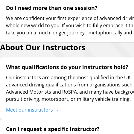
Do I need more than one session?
We are confident your first experience of advanced drivi
whole new world to you. If you wish to fully embrace it t
take you on a much longer journey - metaphorically and p
About Our Instructors
What qualifications do your instructors hold?
Our instructors are among the most qualified in the UK.
advanced driving qualifications from organisations such a
Advanced Motorists and RoSPA, and many have backgrou
pursuit driving, motorsport, or military vehicle training.
Meet our instructors
→
Can I request a specific instructor?