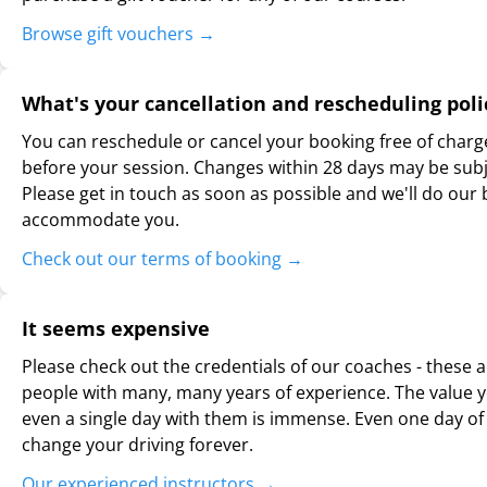
Browse gift vouchers
→
What's your cancellation and rescheduling poli
You can reschedule or cancel your booking free of charg
before your session. Changes within 28 days may be subje
Please get in touch as soon as possible and we'll do our 
accommodate you.
Check out our terms of booking
→
It seems expensive
Please check out the credentials of our coaches - these a
people with many, many years of experience. The value y
even a single day with them is immense. Even one day of 
change your driving forever.
Our experienced instructors
→