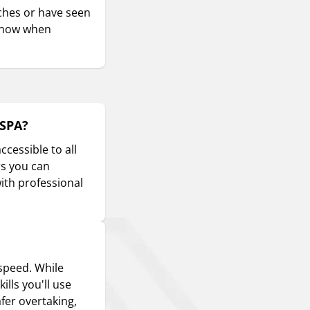
aches or have seen
s know when
oSPA?
ccessible to all
rs you can
with professional
 speed. While
ills you'll use
fer overtaking,