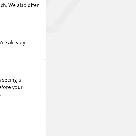
nch. We also offer
u're already
m seeing a
efore your
s.