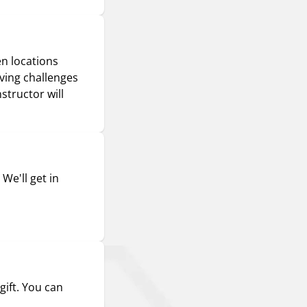
en locations
iving challenges
structor will
We'll get in
gift. You can