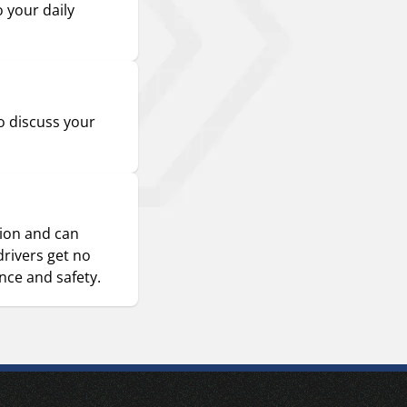
o your daily
o discuss your
sion and can
drivers get no
ence and safety.