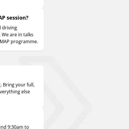
AP session?
d driving
 We are in talks
e DMAP programme.
 Bring your full,
everything else
ound 9:30am to