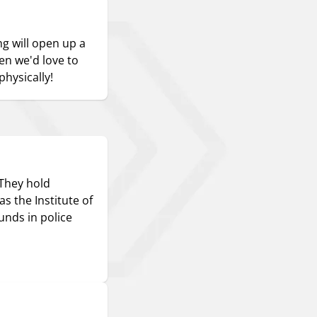
ng will open up a
hen we'd love to
hysically!
 They hold
s the Institute of
nds in police