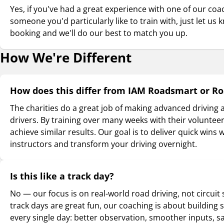
Yes, if you've had a great experience with one of our co
someone you'd particularly like to train with, just let u
booking and we'll do our best to match you up.
How We're Different
How does this differ from IAM Roadsmart or R
The charities do a great job of making advanced driving a
drivers. By training over many weeks with their voluntee
achieve similar results. Our goal is to deliver quick wins 
instructors and transform your driving overnight.
Is this like a track day?
No — our focus is on real-world road driving, not circuit
track days are great fun, our coaching is about building sk
every single day: better observation, smoother inputs, sa