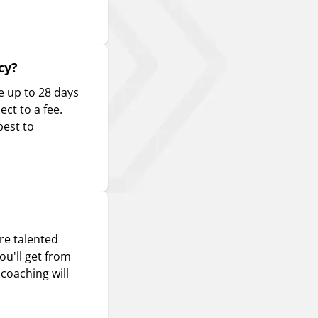
cy?
e up to 28 days
ct to a fee.
best to
re talented
ou'll get from
coaching will