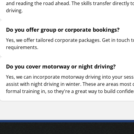
and reading the road ahead. The skills transfer directly t
driving.
Do you offer group or corporate bookings?
Yes, we offer tailored corporate packages. Get in touch t
requirements.
Do you cover motorway or night driving?
Yes, we can incorporate motorway driving into your ses
assist with night driving in winter. These are areas most 
formal training in, so they're a great way to build confid