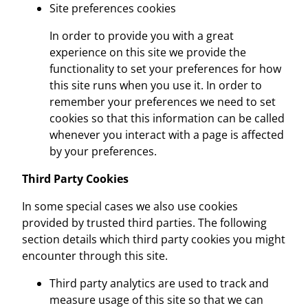
Site preferences cookies
In order to provide you with a great
experience on this site we provide the
functionality to set your preferences for how
this site runs when you use it. In order to
remember your preferences we need to set
cookies so that this information can be called
whenever you interact with a page is affected
by your preferences.
Third Party Cookies
In some special cases we also use cookies
provided by trusted third parties. The following
section details which third party cookies you might
encounter through this site.
Third party analytics are used to track and
measure usage of this site so that we can