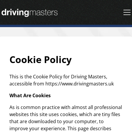
Driving Masters Homepage
Cookie Policy
This is the Cookie Policy for Driving Masters,
accessible from https://www.drivingmasters.uk
What Are Cookies
As is common practice with almost all professional
websites this site uses cookies, which are tiny files
that are downloaded to your computer, to
improve your experience. This page describes