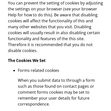
You can prevent the setting of cookies by adjusting
the settings on your browser (see your browser
Help for how to do this). Be aware that disabling
cookies will affect the functionality of this and
many other websites that you visit. Disabling
cookies will usually result in also disabling certain
functionality and features of the this site.
Therefore it is recommended that you do not
disable cookies.
The Cookies We Set
Forms related cookies
When you submit data to through a form
such as those found on contact pages or
comment forms cookies may be set to
remember your user details for future
correspondence.