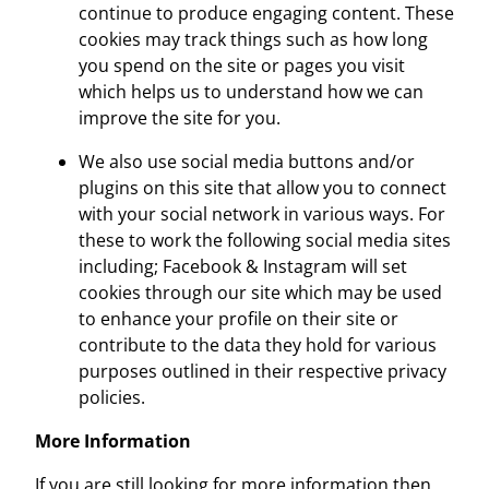
continue to produce engaging content. These
cookies may track things such as how long
you spend on the site or pages you visit
which helps us to understand how we can
improve the site for you.
We also use social media buttons and/or
plugins on this site that allow you to connect
with your social network in various ways. For
these to work the following social media sites
including; Facebook & Instagram will set
cookies through our site which may be used
to enhance your profile on their site or
contribute to the data they hold for various
purposes outlined in their respective privacy
policies.
More Information
If you are still looking for more information then