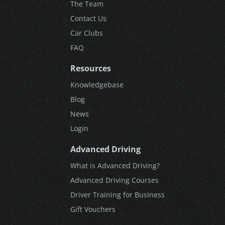
The Team
Contact Us
Car Clubs
FAQ
Resources
Knowledgebase
Blog
News
Login
Advanced Driving
What is Advanced Driving?
Advanced Driving Courses
Driver Training for Business
Gift Vouchers