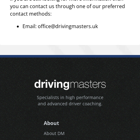
you can contact us through one of our preferred
contact methods:
Email: office@drivingmasters.uk
Specialists in high performance
and advanced driver coaching.
About
About DM