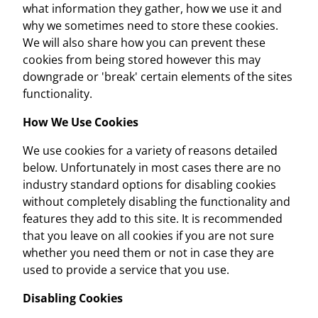
what information they gather, how we use it and
why we sometimes need to store these cookies.
We will also share how you can prevent these
cookies from being stored however this may
downgrade or 'break' certain elements of the sites
functionality.
How We Use Cookies
We use cookies for a variety of reasons detailed
below. Unfortunately in most cases there are no
industry standard options for disabling cookies
without completely disabling the functionality and
features they add to this site. It is recommended
that you leave on all cookies if you are not sure
whether you need them or not in case they are
used to provide a service that you use.
Disabling Cookies