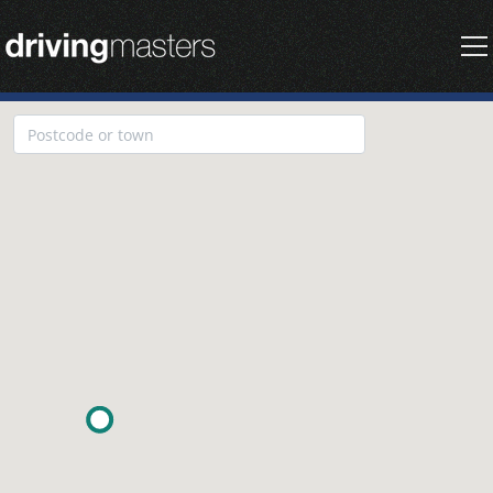
Driving Masters Homepage