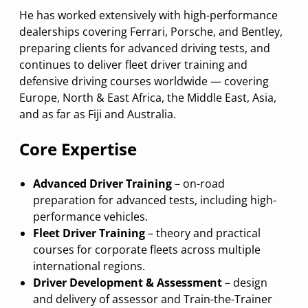
He has worked extensively with high-performance
dealerships covering Ferrari, Porsche, and Bentley,
preparing clients for advanced driving tests, and
continues to deliver fleet driver training and
defensive driving courses worldwide — covering
Europe, North & East Africa, the Middle East, Asia,
and as far as Fiji and Australia.
Core Expertise
Advanced Driver Training
– on-road
preparation for advanced tests, including high-
performance vehicles.
Fleet Driver Training
– theory and practical
courses for corporate fleets across multiple
international regions.
Driver Development & Assessment
– design
and delivery of assessor and Train-the-Trainer