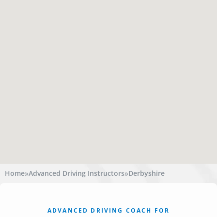
»
»
Home
Advanced Driving Instructors
Derbyshire
ADVANCED DRIVING COACH FOR