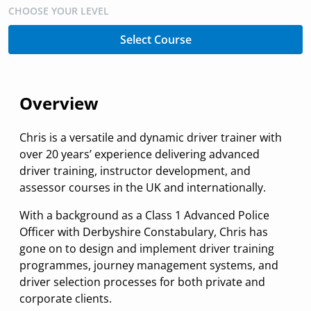
CHOOSE YOUR LEVEL
Select Course
Overview
Chris is a versatile and dynamic driver trainer with
over 20 years’ experience delivering advanced
driver training, instructor development, and
assessor courses in the UK and internationally.
With a background as a Class 1 Advanced Police
Officer with Derbyshire Constabulary, Chris has
gone on to design and implement driver training
programmes, journey management systems, and
driver selection processes for both private and
corporate clients.