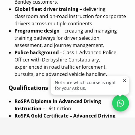
Bentley customers.
Global fleet driver training
– delivering
classroom and on-road instruction for corporate
drivers across multiple continents.
Programme design
– creating and managing
training pathways for driver selection,
assessment, and journey management.
Police background
–Class 1 Advanced Police
Officer with Derbyshire Constabulary,
experienced in road traffic enforcement,
pursuits, and advanced vehicle handling.
Not sure which course is right
Qualifications
for you? Ask us.
RoSPA Diploma in Advanced Driving
Instruction
– Distinction
RoSPA Gold Certificate – Advanced Driving
RoSPA Advanced Driving Examiner (Light
Vehicles)