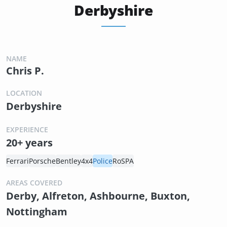
Derbyshire
NAME
Chris P.
LOCATION
Derbyshire
EXPERIENCE
20+ years
Ferrari
Porsche
Bentley
4x4
Police
RoSPA
AREAS COVERED
Derby, Alfreton, Ashbourne, Buxton,
Nottingham