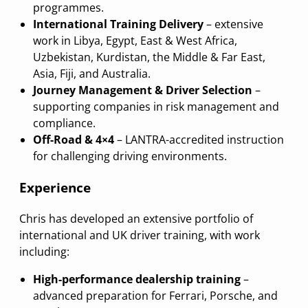
programmes.
International Training Delivery
– extensive
work in Libya, Egypt, East & West Africa,
Uzbekistan, Kurdistan, the Middle & Far East,
Asia, Fiji, and Australia.
Journey Management & Driver Selection
–
supporting companies in risk management and
compliance.
Off-Road & 4×4
– LANTRA-accredited instruction
for challenging driving environments.
Experience
Chris has developed an extensive portfolio of
international and UK driver training, with work
including:
High-performance dealership training
–
advanced preparation for Ferrari, Porsche, and