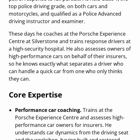
top police driving grade, on both cars and
motorcycles, and qualified as a Police Advanced
driving instructor and examiner.
These days he coaches at the Porsche Experience
Centre at Silverstone and trains response drivers at
a high-security hospital. He also assesses owners of
high-performance cars on behalf of their insurers,
so he knows exactly what separates a driver who
can handle a quick car from one who only thinks
they can.
Core Expertise
Performance car coaching.
Trains at the
Porsche Experience Centre and assesses high-
performance car owners for insurers. He
understands car dynamics from the driving seat