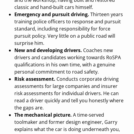
and the workshop, having built and restored
classic and hand-built cars himself.
Emergency and pursuit driving.
Thirteen years
training police officers to response and pursuit
standard, including responsibility for force
pursuit policy. Very little on a public road will
surprise him.
New and developing drivers.
Coaches new
drivers and candidates working towards RoSPA
qualifications in his own time, with a genuine
personal commitment to road safety.
Risk assessment.
Conducts corporate driving
assessments for large companies and insurer
risk assessments for individual drivers. He can
read a driver quickly and tell you honestly where
the gaps are.
The mechanical picture.
A time-served
toolmaker and former design engineer, Garry
explains what the car is doing underneath you,