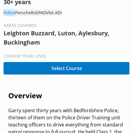
30+ years
Police
Porsche
RoSPA
DVSA ADI
AREAS COVERED
Leighton Buzzard, Luton, Aylesbury,
Buckingham
CHOOSE YOUR LEVEL
Select Course
Overview
Garry spent thirty years with Bedfordshire Police,
thirteen of them on the Police Driver Training unit
teaching officers to drive everything from standard
patrol response to full pursuit. He held Class 1, the