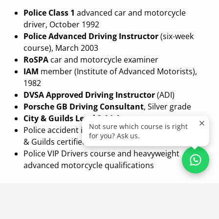
Police Class 1
advanced car and motorcycle
driver, October 1992
Police Advanced Driving Instructor
(six-week
course), March 2003
RoSPA
car and motorcycle examiner
IAM
member (Institute of Advanced Motorists),
1982
DVSA Approved Driving Instructor
(ADI)
Porsche GB Driving Consultant
, Silver grade
City & Guilds Level 3 A1 Assessor
Not sure which course is right
Police accident investigation, advanced level, City
for you? Ask us.
& Guilds certified
Police VIP Drivers course and heavyweight
advanced motorcycle qualifications
Coaching Philosophy
Garry has spent a career being measured against