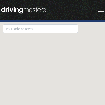
Driving Masters Homepage