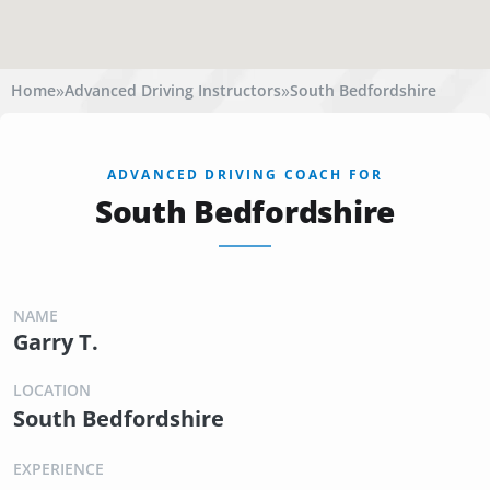
»
»
Home
Advanced Driving Instructors
South Bedfordshire
ADVANCED DRIVING COACH FOR
South Bedfordshire
NAME
Garry T.
LOCATION
South Bedfordshire
EXPERIENCE