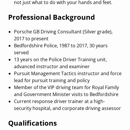
not just what to do with your hands and feet.
Professional Background
Porsche GB Driving Consultant (Silver grade),
2017 to present
Bedfordshire Police, 1987 to 2017, 30 years
served
13 years on the Police Driver Training unit,
advanced instructor and examiner
Pursuit Management Tactics instructor and force
lead for pursuit training and policy
Member of the VIP driving team for Royal Family
and Government Minister visits to Bedfordshire
Current response driver trainer at a high-
security hospital, and corporate driving assessor
Qualifications