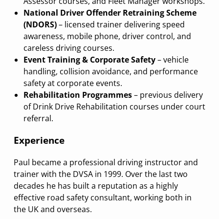
Assessor courses, and Fleet Manager workshops.
National Driver Offender Retraining Scheme
(NDORS)
– licensed trainer delivering speed
awareness, mobile phone, driver control, and
careless driving courses.
Event Training & Corporate Safety
– vehicle
handling, collision avoidance, and performance
safety at corporate events.
Rehabilitation Programmes
– previous delivery
of Drink Drive Rehabilitation courses under court
referral.
Experience
Paul became a professional driving instructor and
trainer with the DVSA in 1999. Over the last two
decades he has built a reputation as a highly
effective road safety consultant, working both in
the UK and overseas.