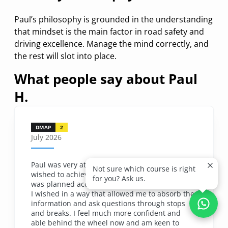
Paul’s philosophy is grounded in the understanding
that mindset is the main factor in road safety and
driving excellence. Manage the mind correctly, and
the rest will slot into place.
What people say about
Paul
H.
DMAP
2
July 2026
Paul was very attentive and listened to what I
Not sure which course is right
wished to achieve throughout the day. The day
for you? Ask us.
was planned accordingly to cover all the aspects
I wished in a way that allowed me to absorb the
information and ask questions through stops
and breaks. I feel much more confident and
able behind the wheel now and am keen to