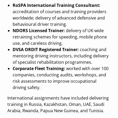
RoSPA International Training Consultant:
accreditation of courses and training providers
worldwide; delivery of advanced defensive and
behavioural driver training.
NDORS Licensed Trainer:
delivery of UK-wide
retraining schemes for speeding, mobile phone
use, and careless driving.
DVSA ORDIT Registered Trainer:
coaching and
mentoring driving instructors, including delivery
of specialist rehabilitation programmes.
Corporate Fleet Training:
worked with over 100
companies, conducting audits, workshops, and
risk assessments to improve occupational
driving safety.
International assignments have included delivering
training in Russia, Kazakhstan, Oman, UAE, Saudi
Arabia, Rwanda, Papua New Guinea, and Tunisia.