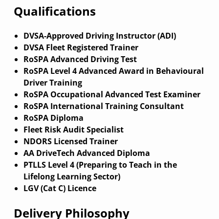
Qualifications
DVSA-Approved Driving Instructor (ADI)
DVSA Fleet Registered Trainer
RoSPA Advanced Driving Test
RoSPA Level 4 Advanced Award in Behavioural
Driver Training
RoSPA Occupational Advanced Test Examiner
RoSPA International Training Consultant
RoSPA Diploma
Fleet Risk Audit Specialist
NDORS Licensed Trainer
AA DriveTech Advanced Diploma
PTLLS Level 4 (Preparing to Teach in the
Lifelong Learning Sector)
LGV (Cat C) Licence
Delivery Philosophy