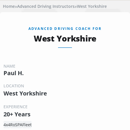
»
»
Home
Advanced Driving Instructors
West Yorkshire
ADVANCED DRIVING COACH FOR
West Yorkshire
NAME
Paul H.
LOCATION
West Yorkshire
EXPERIENCE
20+ Years
4x4
RoSPA
Fleet