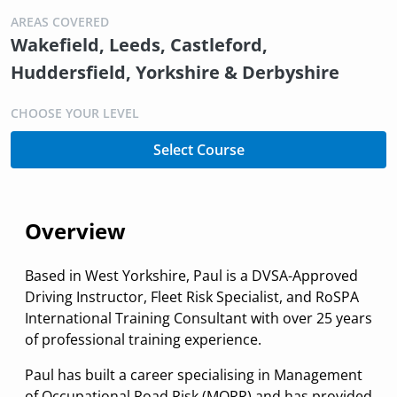
AREAS COVERED
Wakefield, Leeds, Castleford,
Huddersfield, Yorkshire & Derbyshire
CHOOSE YOUR LEVEL
Select Course
Overview
Based in West Yorkshire, Paul is a DVSA-Approved
Driving Instructor, Fleet Risk Specialist, and RoSPA
International Training Consultant with over 25 years
of professional training experience.
Paul has built a career specialising in Management
of Occupational Road Risk (MORR) and has provided