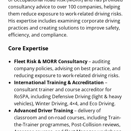
consultancy advice to over 100 companies, helping
them reduce exposure to work-related driving risks.
His expertise includes examining corporate driving
practices and creating solutions to improve safety,
efficiency, and compliance.
Core Expertise
Fleet Risk & MORR Consultancy
– auditing
company policies, advising on best practice, and
reducing exposure to work-related driving risks.
International Training & Accreditation
–
consultant trainer and course accreditor for
RoSPA, including Defensive Driving (light & heavy
vehicles), Winter Driving, 4×4, and Eco Driving.
Advanced Driver Training
– delivery of
classroom and on-road courses, including Train-
the-Trainer programmes, Post-Collision reviews,