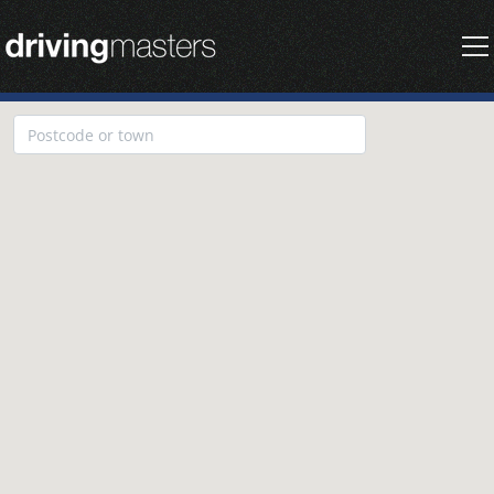
Driving Masters Homepage