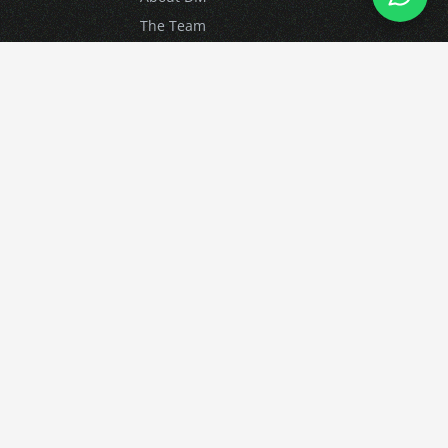
The Team
Contact Us
Car Clubs
FAQ
Resources
Knowledgebase
Blog
News
Login
Advanced Driving
What is Advanced Driving?
Advanced Driving Courses
Driver Training for Business
Gift Vouchers