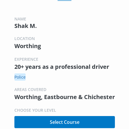
NAME
Shak M.
LOCATION
Worthing
EXPERIENCE
20+ years as a professional driver
Police
AREAS COVERED
Worthing, Eastbourne & Chichester
CHOOSE YOUR LEVEL
Select Course