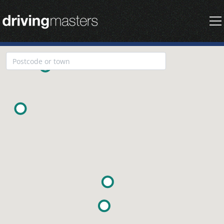
Driving Masters Homepage