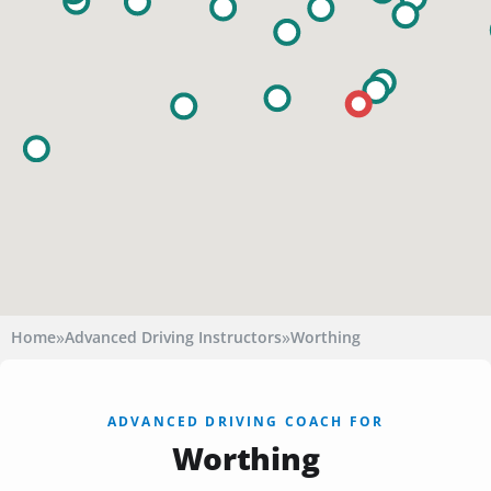
»
»
Home
Advanced Driving Instructors
Worthing
ADVANCED DRIVING COACH FOR
Worthing