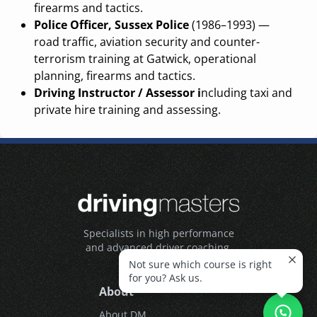
firearms and tactics.
Police Officer, Sussex Police
(1986–1993) —
road traffic, aviation security and counter-
terrorism training at Gatwick, operational
planning, firearms and tactics.
Driving Instructor / Assessor i
ncluding taxi and
private hire training and assessing.
Specialists in high performance
and advanced driver coaching.
Not sure which course is right
for you? Ask us.
About
About DM