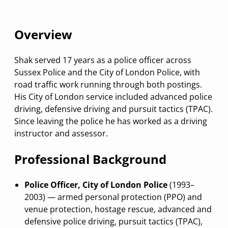
Overview
Shak served 17 years as a police officer across
Sussex Police and the City of London Police, with
road traffic work running through both postings.
His City of London service included advanced police
driving, defensive driving and pursuit tactics (TPAC).
Since leaving the police he has worked as a driving
instructor and assessor.
Professional Background
Police Officer, City of London Police
(1993–
2003) — armed personal protection (PPO) and
venue protection, hostage rescue, advanced and
defensive police driving, pursuit tactics (TPAC),