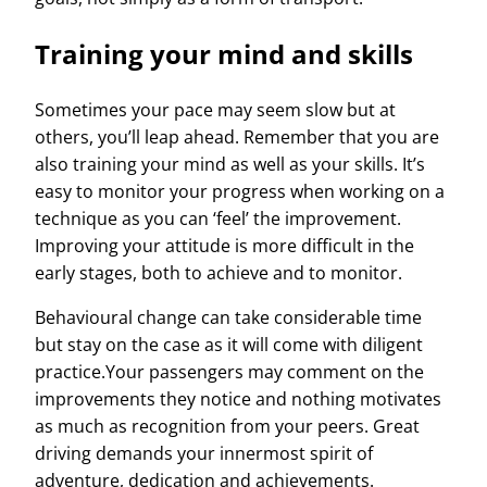
Training your mind and skills
Sometimes your pace may seem slow but at
others, you’ll leap ahead. Remember that you are
also training your mind as well as your skills. It’s
easy to monitor your progress when working on a
technique as you can ‘feel’ the improvement.
Improving your attitude is more difficult in the
early stages, both to achieve and to monitor.
Behavioural change can take considerable time
but stay on the case as it will come with diligent
practice.Your passengers may comment on the
improvements they notice and nothing motivates
as much as recognition from your peers. Great
driving demands your innermost spirit of
adventure, dedication and achievements.