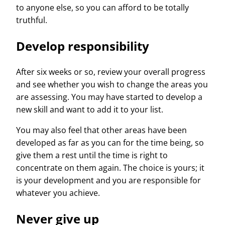
to anyone else, so you can afford to be totally
truthful.
Develop responsibility
After six weeks or so, review your overall progress
and see whether you wish to change the areas you
are assessing. You may have started to develop a
new skill and want to add it to your list.
You may also feel that other areas have been
developed as far as you can for the time being, so
give them a rest until the time is right to
concentrate on them again. The choice is yours; it
is your development and you are responsible for
whatever you achieve.
Never give up