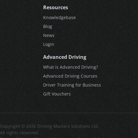
Resources
Knowledgebase
Blog
News
Login
Advanced Driving
What is Advanced Driving?
Advanced Driving Courses
Driver Training for Business
Gift Vouchers
Copyright © 2026 Driving Masters Solutions Ltd.
All rights reserved.