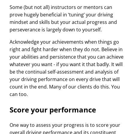
Some (but not all) instructors or mentors can
prove hugely beneficial in ‘tuning’ your driving
mindset and skills but your actual progress and
perseverance is largely down to yourself.
Acknowledge your achievements when things go
right and fight harder when they do not. Believe in
your abilities and persistence that you can achieve
whatever you want - if you want it that badly. It will
be the continual self-assessment and analysis of
your driving performance on every drive that will
count in the end. Many of our clients do this. You
can too.
Score your performance
One way to assess your progress is to score your
overall driving performance and its constituent