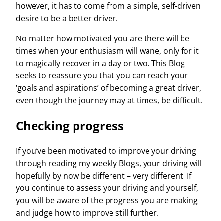
however, it has to come from a simple, self-driven
desire to be a better driver.
No matter how motivated you are there will be
times when your enthusiasm will wane, only for it
to magically recover in a day or two. This Blog
seeks to reassure you that you can reach your
‘goals and aspirations’ of becoming a great driver,
even though the journey may at times, be difficult.
Checking progress
If you’ve been motivated to improve your driving
through reading my weekly Blogs, your driving will
hopefully by now be different – very different. If
you continue to assess your driving
and
yourself,
you will be aware of the progress you are making
and judge how to improve still further.