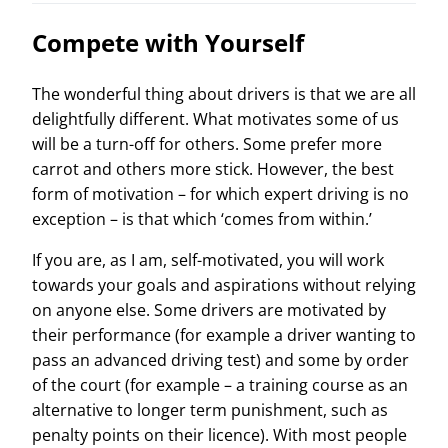
Compete with Yourself
The wonderful thing about drivers is that we are all
delightfully different. What motivates some of us
will be a turn-off for others. Some prefer more
carrot and others more stick. However, the best
form of motivation – for which expert driving is no
exception – is that which ‘comes from within.’
If you are, as I am, self-motivated, you will work
towards your goals and aspirations without relying
on anyone else. Some drivers are motivated by
their performance (for example a driver wanting to
pass an advanced driving test) and some by order
of the court (for example – a training course as an
alternative to longer term punishment, such as
penalty points on their licence). With most people