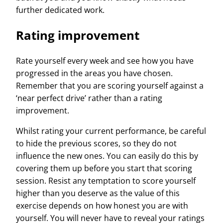
further dedicated work.
Rating improvement
Rate yourself every week and see how you have
progressed in the areas you have chosen.
Remember that you are scoring yourself against a
‘near perfect drive’ rather than a rating
improvement.
Whilst rating your current performance, be careful
to hide the previous scores, so they do not
influence the new ones. You can easily do this by
covering them up before you start that scoring
session. Resist any temptation to score yourself
higher than you deserve as the value of this
exercise depends on how honest you are with
yourself. You will never have to reveal your ratings