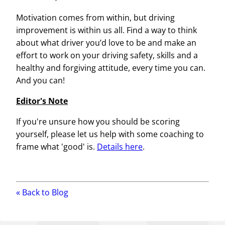
Motivation comes from within, but driving
improvement is within us all. Find a way to think
about what driver you’d love to be and make an
effort to work on your driving safety, skills and a
healthy and forgiving attitude, every time you can.
And you can!
Editor's Note
If you're unsure how you should be scoring
yourself, please let us help with some coaching to
frame what 'good' is.
Details here
.
« Back to
Blog