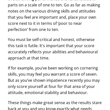
parts on a scale of one to ten. Go as far as making
notes on the various
driving skills
and
attitudes
that you feel are important and, place your own
score next to it in terms of ‘poor to near
perfection’ from one to ten.
You must be self-critical and honest, otherwise
this task is futile. It's important that your score
accurately reflects your abilities and behavioural
approach at that time.
If for example, you’ve been working on cornering
skills, you may feel you warrant a score of seven.
But as you’ve shown impatience recently you may
only score yourself at four for that area of your
attitude, emotional stability and behaviour.
These things make great sense as the results stare
back at you and you know exactly what needs