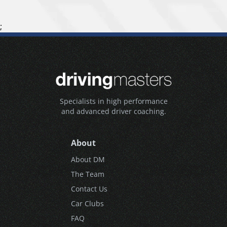
;
Specialists in high performance
and advanced driver coaching.
About
About DM
The Team
Contact Us
Car Clubs
FAQ