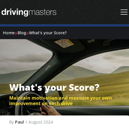
Driving Masters Homepage
»
»
Home
Blog
What's your Score?
What's your Score?
Maintain motivation and measure your own
improvement on each drive
By
Paul
·
1 August 2024