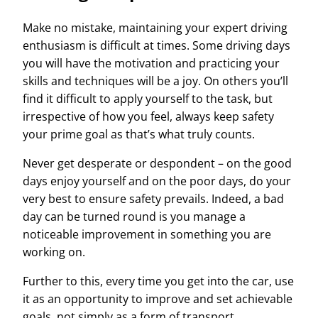
Make no mistake, maintaining your expert driving
enthusiasm is difficult at times. Some driving days
you will have the motivation and practicing your
skills and techniques will be a joy. On others you’ll
find it difficult to apply yourself to the task, but
irrespective of how you feel, always keep safety
your prime goal as that’s what truly counts.
Never get desperate or despondent – on the good
days enjoy yourself and on the poor days, do your
very best to ensure safety prevails. Indeed, a bad
day can be turned round is you manage a
noticeable improvement in something you are
working on.
Further to this, every time you get into the car, use
it as an opportunity to improve and set
achievable
goals, not simply as a form of transport.