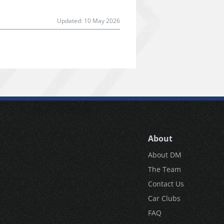
Updated:
10 May 2026
About
About DM
The Team
Contact Us
Car Clubs
FAQ