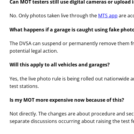
Can MOT testers still use digital cameras or upload
No. Only photos taken live through the
MTS app
are ac
What happens if a garage is caught using fake phot
The DVSA can suspend or permanently remove them f
potential legal action.
Will this apply to all vehicles and garages?
Yes, the live photo rule is being rolled out nationwide
test stations.
Is my MOT more expensive now because of this?
Not directly. The changes are about procedure and secu
separate discussions occurring about raising the test f