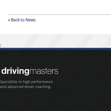
« Back to
News
;
Specialists in high performance
and advanced driver coaching.