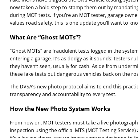
now taken a bold step to stamp them out by mandating 
during MOT tests. If you’re an MOT tester, garage own
values road safety, this is one update you’ll want to kn
What Are “Ghost MOTs”?
“Ghost MOTs” are fraudulent tests logged in the system
entering a garage. It’s as dodgy as it sounds: testers 
they haven’t seen, usually for cash. Aside from underm
these fake tests put dangerous vehicles back on the ro
The DVSA’s new photo protocol aims to end this practic
transparency and accountability to every test.
How the New Photo System Works
From now on, MOT testers must take a live photograph o
inspection using the official MTS (MOT Testing Service) a
it’s a locked-down, secure image capture designed to fo