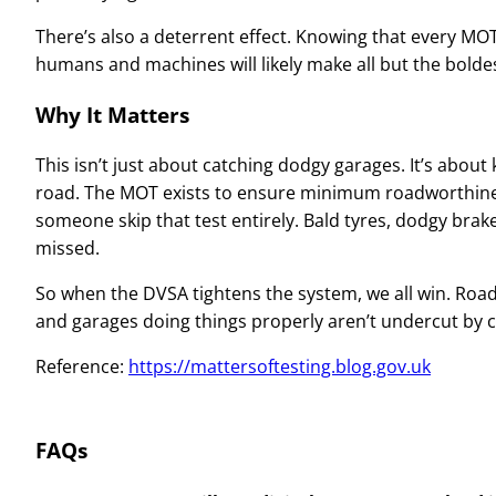
There’s also a deterrent effect. Knowing that every MOT
humans and machines will likely make all but the boldes
Why It Matters
This isn’t just about catching dodgy garages. It’s about
road. The MOT exists to ensure minimum roadworthines
someone skip that test entirely. Bald tyres, dodgy brakes,
missed.
So when the DVSA tightens the system, we all win. Roads
and garages doing things properly aren’t undercut by
Reference:
https://mattersoftesting.blog.gov.uk
FAQs