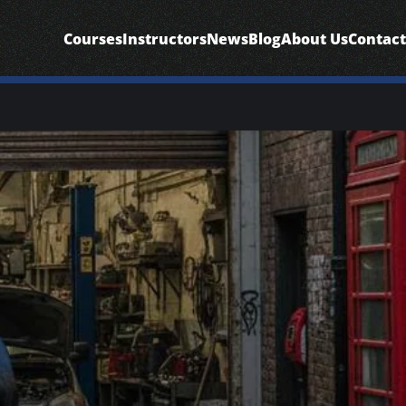
Courses
Instructors
News
Blog
About Us
Contact