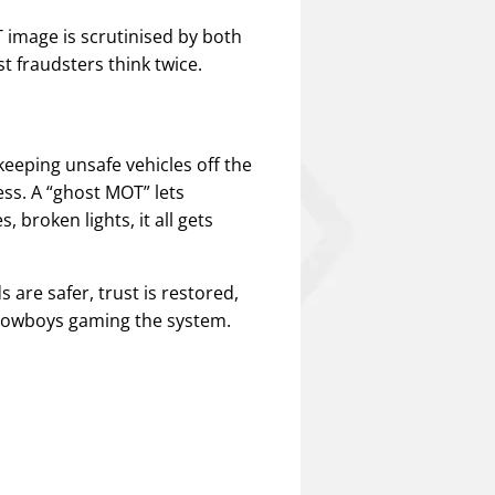
 image is scrutinised by both
t fraudsters think twice.
 keeping unsafe vehicles off the
s. A “ghost MOT” lets
 broken lights, it all gets
 are safer, trust is restored,
 cowboys gaming the system.