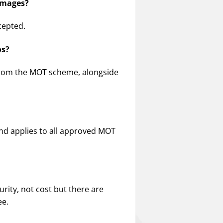
 images?
cepted.
os?
rom the MOT scheme, alongside
 and applies to all approved MOT
rity, not cost but there are
ee.