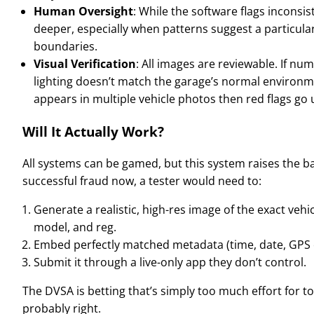
Human Oversight
: While the software flags inconsis
deeper, especially when patterns suggest a particul
boundaries.
Visual Verification
: All images are reviewable. If nu
lighting doesn’t match the garage’s normal environ
appears in multiple vehicle photos then red flags go 
Will It Actually Work?
All systems can be gamed, but this system raises the bar 
successful fraud now, a tester would need to:
Generate a realistic, high-res image of the exact veh
model, and reg.
Embed perfectly matched metadata (time, date, GPS 
Submit it through a live-only app they don’t control.
The DVSA is betting that’s simply too much effort for to
probably right.