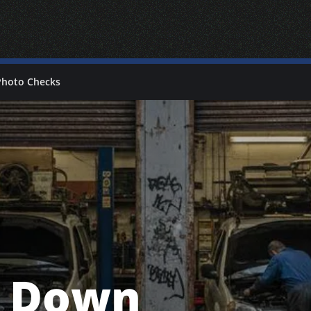
Photo Checks
s Down