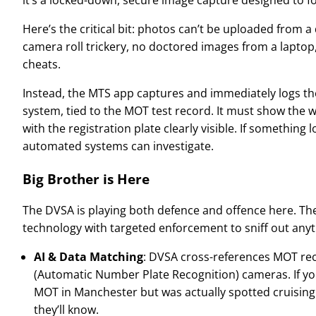
Here’s the critical bit: photos can’t be uploaded from 
camera roll trickery, no doctored images from a laptop
cheats.
Instead, the MTS app captures and immediately logs th
system, tied to the MOT test record. It must show the wh
with the registration plate clearly visible. If something 
automated systems can investigate.
Big Brother is Here
The DVSA is playing both defence and offence here. T
technology with targeted enforcement to sniff out anyth
AI & Data Matching
: DVSA cross-references MOT re
(Automatic Number Plate Recognition) cameras. If y
MOT in Manchester but was actually spotted cruisin
they’ll know.