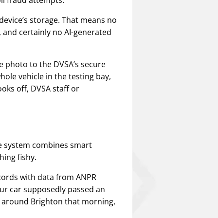
a device’s storage. That means no
, and certainly no AI-generated
e photo to the DVSA’s secure
ole vehicle in the testing bay,
looks off, DVSA staff or
he system combines smart
ing fishy.
cords with data from ANPR
our car supposedly passed an
g around Brighton that morning,