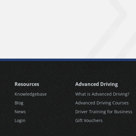
Resources
Advanced Driving
Knowledgebase
What is Advanced Driving?
Blog
Advanced Driving Courses
News
Driver Training for Business
Login
Gift Vouchers