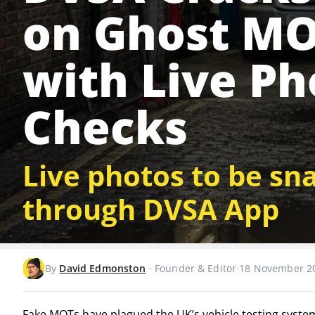
on Ghost M
with Live Ph
Checks
Live photos to be sn
through DVSA App
By
David Edmonston
·
Founder & Editor
·
18 November 2
Fake MOTs have plagued the UK’s vehicle testing syste