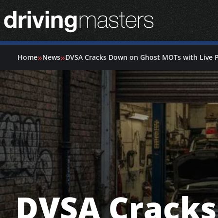
Driving Masters Homepage
»
»
Home
News
DVSA Cracks Down on Ghost MOTs with Live 
DVSA Crack