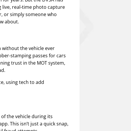
live, real-time photo capture
er, or simply someone who
ow about.
 without the vehicle ever
rubber-stamping passes for cars
ining trust in the MOT system,
ad.
e, using tech to add
f the vehicle during its
pp. This isn’t just a quick snap,
il fraud attempts.