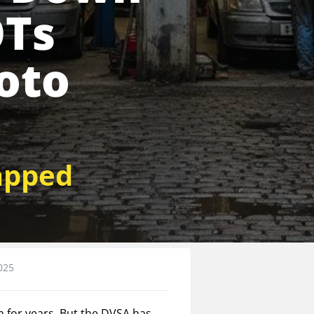
OTs
oto
apped
025
m for years. But the DVSA has