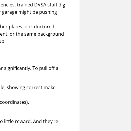
tencies, trained DVSA staff dig
ar garage might be pushing
mber plates look doctored,
ment, or the same background
up.
significantly. To pull off a
icle, showing correct make,
coordinates).
o little reward. And they’re