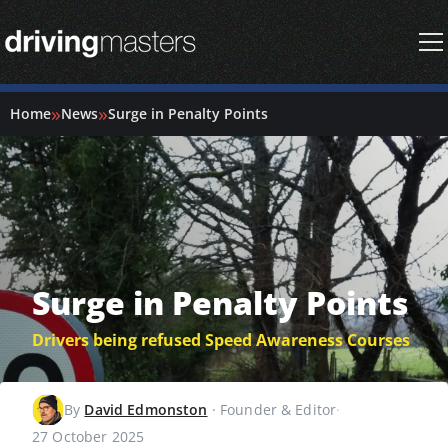
Driving Masters Homepage
»
»
Home
News
Surge in Penalty Points
Surge in Penalty Points
Drivers being refused Speed Awareness Courses
By
David Edmonston
·
Founder & Editor
·
27 October 2025