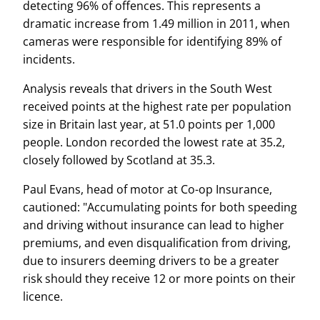
detecting 96% of offences. This represents a
dramatic increase from 1.49 million in 2011, when
cameras were responsible for identifying 89% of
incidents.
Analysis reveals that drivers in the South West
received points at the highest rate per population
size in Britain last year, at 51.0 points per 1,000
people. London recorded the lowest rate at 35.2,
closely followed by Scotland at 35.3.
Paul Evans, head of motor at Co-op Insurance,
cautioned: "Accumulating points for both speeding
and driving without insurance can lead to higher
premiums, and even disqualification from driving,
due to insurers deeming drivers to be a greater
risk should they receive 12 or more points on their
licence.