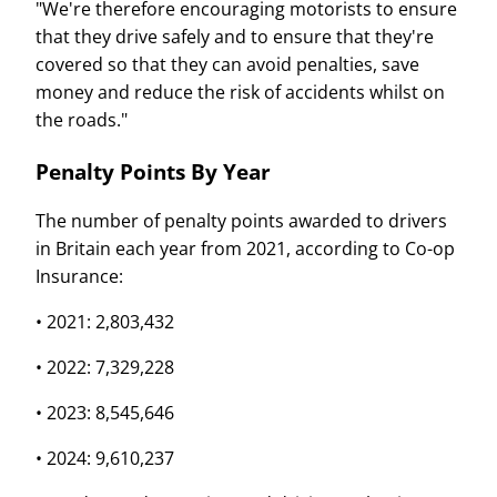
"We're therefore encouraging motorists to ensure
that they drive safely and to ensure that they're
covered so that they can avoid penalties, save
money and reduce the risk of accidents whilst on
the roads."
Penalty Points By Year
The number of penalty points awarded to drivers
in Britain each year from 2021, according to Co-op
Insurance:
• 2021: 2,803,432
• 2022: 7,329,228
• 2023: 8,545,646
• 2024: 9,610,237