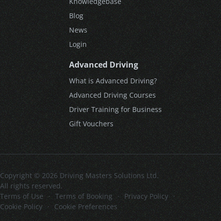
Knowledgebase
Blog
News
Login
Advanced Driving
What is Advanced Driving?
Advanced Driving Courses
Driver Training for Business
Gift Vouchers
Copyright © 2026 Driving Masters Solutions Ltd.
All rights reserved.
Terms of Use
·
Terms of Booking
·
Privacy Policy
·
Cookie Policy
·
Cookie Preferences