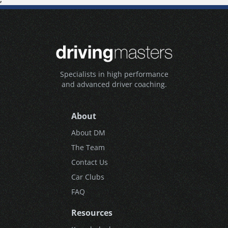
Specialists in high performance
and advanced driver coaching.
About
About DM
The Team
Contact Us
Car Clubs
FAQ
Resources