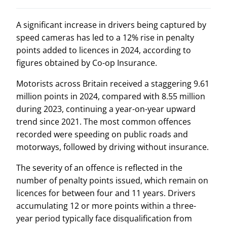
A significant increase in drivers being captured by
speed cameras has led to a 12% rise in penalty
points added to licences in 2024, according to
figures obtained by Co-op Insurance.
Motorists across Britain received a staggering 9.61
million points in 2024, compared with 8.55 million
during 2023, continuing a year-on-year upward
trend since 2021. The most common offences
recorded were speeding on public roads and
motorways, followed by driving without insurance.
The severity of an offence is reflected in the
number of penalty points issued, which remain on
licences for between four and 11 years. Drivers
accumulating 12 or more points within a three-
year period typically face disqualification from