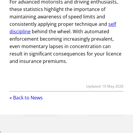
For advanced motorists and driving enthusiasts,
these statistics highlight the importance of
maintaining awareness of speed limits and
consistently applying proper technique and
self
discipline
behind the wheel. With automated
enforcement becoming increasingly prevalent,
even momentary lapses in concentration can
result in significant consequences for your licence
and insurance premiums.
Updated:
10 May 2026
« Back to
News
;