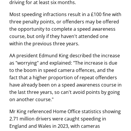
driving for at least six months.
Most speeding infractions result in a £100 fine with
three penalty points, or offenders may be offered
the opportunity to complete a speed awareness
course, but only if they haven't attended one
within the previous three years.
AA president Edmund King described the increase
as "worrying" and explained: "The increase is due
to the boom in speed camera offences, and the
fact that a higher proportion of repeat offenders
have already been on a speed awareness course in
the last three years, so can't avoid points by going
on another course."
Mr King referenced Home Office statistics showing
2.71 million drivers were caught speeding in
England and Wales in 2023, with cameras